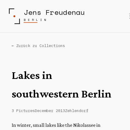
Jens Freudenau
BERLIN
← Zurück zu Collections
Lakes in
southwestern Berlin
3 Pictures
December 2013
Zehlendorf
In winter, small lakes like the Nikolassee in