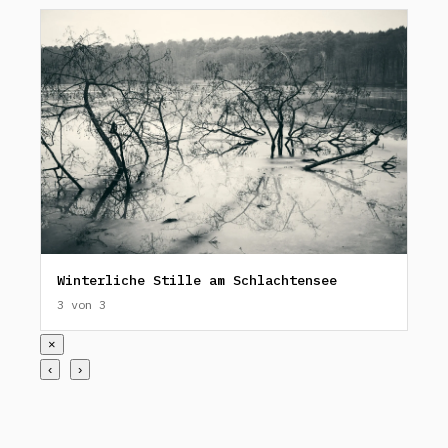
Winterliche Stille am Schlachtensee
3 von 3
×
‹
›