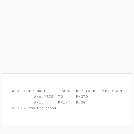
ABOUT
SHOP
IMAGE
TRACK
BERLINER
IMPRESSUM
ANALYSIS
TO
PHOTO
API.
PRINT
BLOG
© 2026 Jens Freudenau