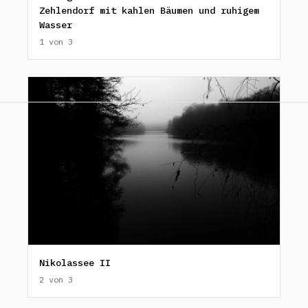
Zehlendorf mit kahlen Bäumen und ruhigem
Wasser
1 von 3
Nikolassee II
2 von 3