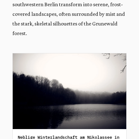
southwestern Berlin transform into serene, frost-
covered landscapes, often surrounded by mist and
the stark, skeletal silhouettes of the Grunewald
forest.
Neblige Winterlandschaft am Nikolassee in